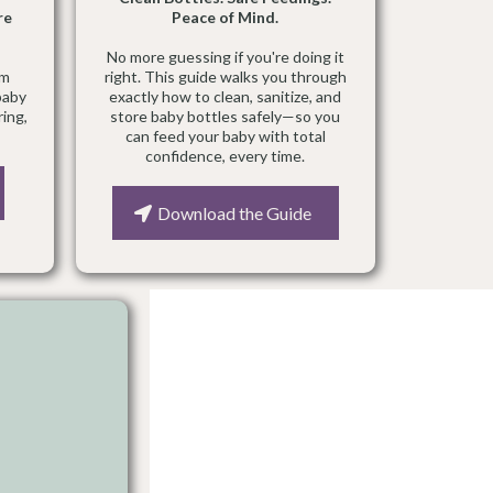
re
Peace of Mind.
No more guessing if you're doing it
um
right. This guide walks you through
baby
exactly how to clean, sanitize, and
ring,
store baby bottles safely—so you
can feed your baby with total
confidence, every time.
Download the Guide