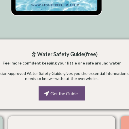
Water Safety Guide(free)
Feel more confident keeping your little one safe around water
rician-approved Water Safety Guide gives you the essential information 
needs to know—without the overwhelm.
Get the Guide