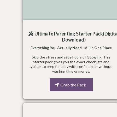
Ultimate Parenting Starter Pack(Digita
Download)
Everything You Actually Need—All in One Place
Skip the stress and save hours of Googling. This
starter pack gives you the exact checklists and
guides to prep for baby with confidence—without
wasting time or money.
Grab the Pack