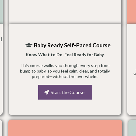
l
Baby Ready Self-Paced Course
Know What to Do. Feel Ready for Baby.
This course walks you through every step from
bump to baby, so you feel calm, clear, and totally
w
prepared—without the overwhelm.
Start the Course