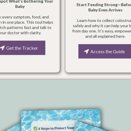
 Spot What’s Bothering Your
Start Feeding Strong—Befo
Baby
Baby Even Arrives
k every symptom, food, and
Learn how to collect colostr
n in one place. This tool helps
safely and why it can help your 
tch patterns fast and talk to
from day one. It’s easy, empowe
your doctor with clarity.
and all explained here.
Get the Tracker
Access the Guide