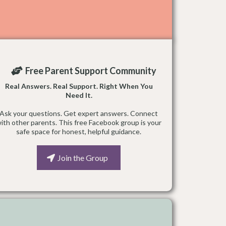
Free Parent Support Community
Real Answers. Real Support. Right When You
Need It.
Ask your questions. Get expert answers. Connect
ith other parents. This free Facebook group is your
safe space for honest, helpful guidance.
Join the Group