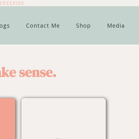
FREEBIES
logs
Contact Me
Shop
Media
ke sense.