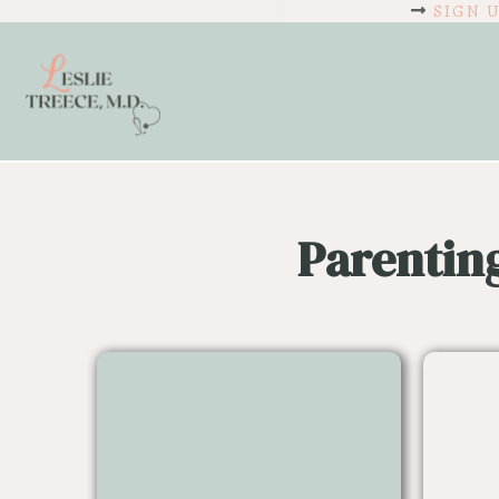
SIGN 
Parentin