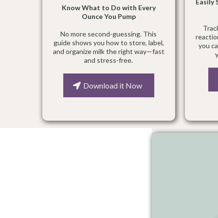
Easily
Know What to Do with Every
Ounce You Pump
Trac
No more second-guessing. This
reactio
guide shows you how to store, label,
you ca
and organize milk the right way—fast
and stress-free.
Download it Now