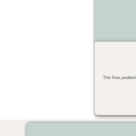
This free, pediat