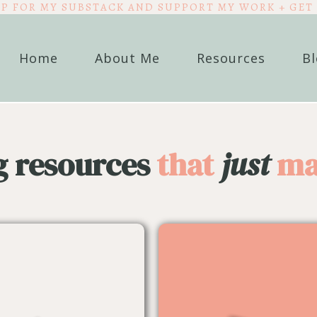
UP FOR MY SUBSTACK AND SUPPORT MY WORK + GET 
Home
About Me
Resources
B
g resources
that
just
ma