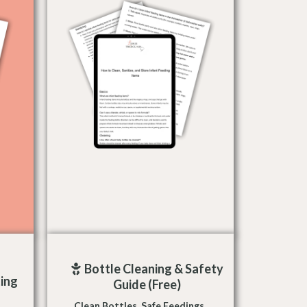
Bottle Cleaning & Safety
ing
Guide (Free)
Clean Bottles. Safe Feedings.