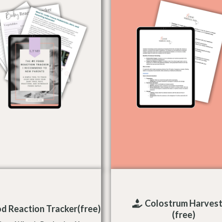
Colostrum Harvest
d Reaction Tracker(free)
(free)