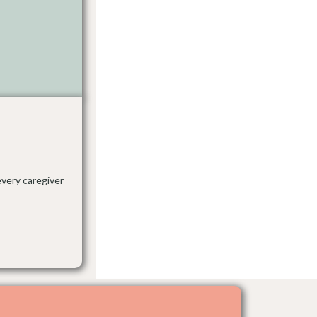
every caregiver