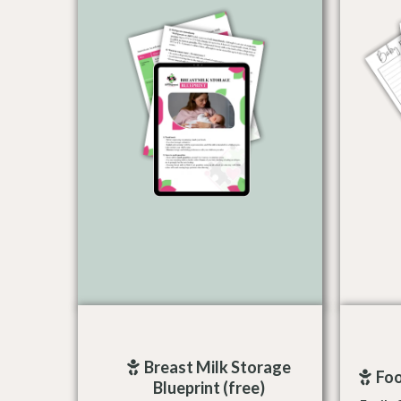
Breast Milk Storage
Foo
Blueprint (free)